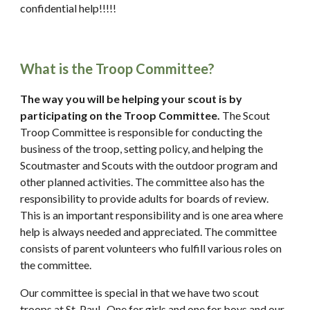
confidential help!!!!!
What is the Troop Committee?
The way you will be helping your scout is by 
participating on the Troop Committee. 
The Scout 
Troop Committee is responsible for conducting the 
business of the troop, setting policy, and helping the 
Scoutmaster and Scouts with the outdoor program and 
other planned activities. The committee also has the 
responsibility to provide adults for boards of review. 
This is an important responsibility and is one area where 
help is always needed and appreciated. The committee 
consists of parent volunteers who fulfill various roles on 
the committee. 
Our committee is special in that we have two scout 
troops at St. Paul.  One for girls and one for boys and our 