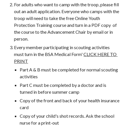
For adults who want to camp with the troop, please fill 
out an adult application. Everyone who camps with the 
troop will need to take the free Online Youth 
Protection Training course and turn in a PDF copy  of 
the course to the Advancement Chair by email or in 
person.
Every member participating in scouting activities 
must turn in the BSA Medical Form' 
CLICK HERE TO 
PRINT
Part A & B must be completed for normal scouting 
activities
Part C must be completed by a doctor and is 
turned in before summer camp
Copy of the front and back of your health insurance 
card
Copy of your child's shot records. Ask the school 
nurse for a print-out