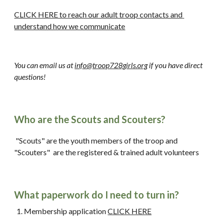
CLICK HERE to reach our adult troop contacts and 
understand how we communicate
You can email us at 
info@troop728girls.org
 if you have direct 
questions!
Who are the Scouts and Scouters?
 "Scouts" are the youth members of the troop and 
"Scouters" 
 are the registered & trained a
dult
 volunteers
What paperwork do I need to turn in?
Membership application 
CLICK HERE