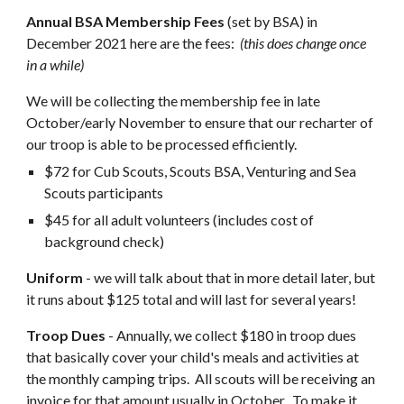
Annual BSA Membership Fees
 (set by BSA) in 
December 2021 here are the fees:  
(this does change once 
in a while)
We will be collecting the membership fee in late 
October/early November to ensure that our recharter of 
our troop is able to be processed efficiently.
$72 for Cub Scouts, Scouts BSA, Venturing and Sea 
Scouts participants
$45 for all adult volunteers (includes cost of 
background check)
Uniform
 - we will talk about that in more detail later, but 
it runs about $125 total and will last for several years! 
Troop Dues
 - Annually, we collect $180 in troop
 dues 
that basically cover your child's meals and activities at 
the monthly camping trips.  All scouts will be receiving an 
invoice for that amount usually in October.  To make it 