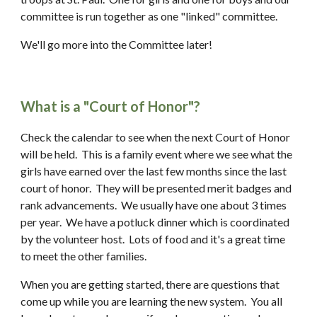
committee is run together as one "linked" committee.
We'll go more into the Committee later! 
What is a "Court of Honor"?
Check the calendar to see when the next Court of Honor 
will be held.  This is a family event where we see what the 
girls have earned over the last few months since the last 
court of honor.  They will be presented merit badges and 
rank advancements.  We usually have one about 3 times 
per year.  We have a potluck dinner which is coordinated 
by the volunteer host.  Lots of food and it's a great time 
to meet the other families.
When you are getting started, there are questions that 
come up while you are learning the new system.  You all 