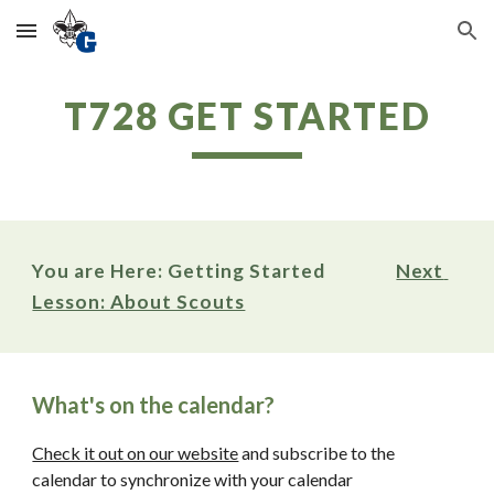
Skip to main content
Skip to navigation
T728 GET STARTED
You are Here: Getting Started                
Next 
Lesson: About Scouts
What's on the calendar? 
Check it out on our website
 and subscribe to the 
calendar to synchronize with your calendar 