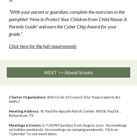
“With your parent or guardian, complete the exercises in the 
pamphlet "How to Protect Your Children from Child Abuse: A 
Parents Guide" and earn the Cyber Chip Award for your 
grade.”
Click here for the full requirements
NEXT >> About Scouts
Charter Organization:
BSA Circle 10 Council
(Our Troop is open to ALL
faiths!)
Meeting Address:
St. Paul the Apostle Parish Center, 900 St. Paul Dr. ,
Richardson, TX
Meetings & Events:
6-7:30 PM Sundays from August-June. No meetings
on holiday weekends. No meetings on camping weekends. Click on
"Calendar" to see exact dates.