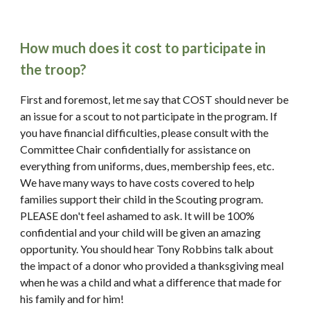
How much does it cost to participate in 
the troop?
First and foremost, let me say that COST should never be 
an issue for a scout to not participate in the program. If 
you have financial difficulties, please consult with the 
Committee Chair confidentially for assistance on 
everything from uniforms, dues, membership fees, etc. 
We have many ways to have costs covered to help 
families support their child in the Scouting program. 
PLEASE don't feel ashamed to ask. It will be 100% 
confidential and your child will be given an amazing 
opportunity. You should hear Tony Robbins talk about 
the impact of a donor who provided a thanksgiving meal 
when he was a child and what a difference that made for 
his family and for him!