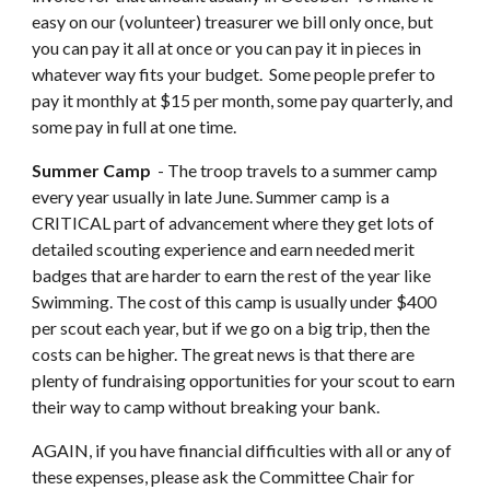
easy on our (volunteer) treasurer we bill only once, but 
you can pay it all at once or you can pay it in pieces in 
whatever way fits your budget.  Some people prefer to 
pay it monthly at $15 per month, some pay quarterly, and 
some pay in full at one time.
Summer Camp 
 - The troop travels to a summer camp 
every year usually in late June. Summer camp is a 
CRITICAL part of advancement where they get lots of 
detailed scouting experience and earn needed merit 
badges that are harder to earn the rest of the year like 
Swimming. The cost of this camp is usually under $400 
per scout each year, but if we go on a big trip, then the 
costs can be higher. The great news is that there are 
plenty of fundraising opportunities for your scout to earn 
their way to camp without breaking your bank.
AGAIN, if you have financial difficulties with all or any of 
these expenses, please ask the Committee Chair for 