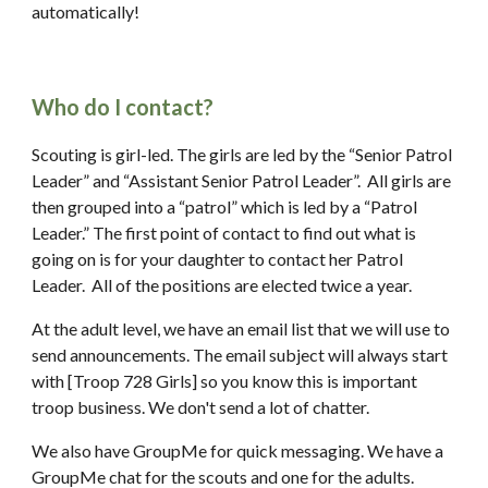
automatically!
Who do I contact?
Scouting is girl-led. The girls are led by the “Senior Patrol 
Leader” and “Assistant Senior Patrol Leader”.  All girls are 
then grouped into a “patrol” which is led by a “Patrol 
Leader.” The first point of contact to find out what is 
going on is for your daughter to contact her Patrol 
Leader.  All of the positions are elected twice a year.
At the adult level, we have an email list that we will use to 
send announcements. The email subject will always start 
with [Troop 728 Girls] so you know this is important 
troop business. We don't send a lot of chatter.
We also have GroupMe for quick messaging. We have a 
GroupMe chat for the scouts and one for the adults.