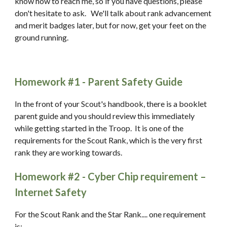
know how to reach me, so if you have questions, please 
don't hesitate to ask.   We'll talk about rank advancement 
and merit badges later, but for now, get your feet on the 
ground running. 
Homework #1 - Parent Safety Guide
In the front of your Scout's handbook, there is a booklet 
parent guide and you should review this immediately 
while getting started in the Troop.  It is one of the 
requirements for the Scout Rank, which is the very first 
rank they are working towards.
Homework #2 - Cyber Chip requirement – 
Internet Safety
For the Scout Rank and the Star Rank.... one requirement 
is: