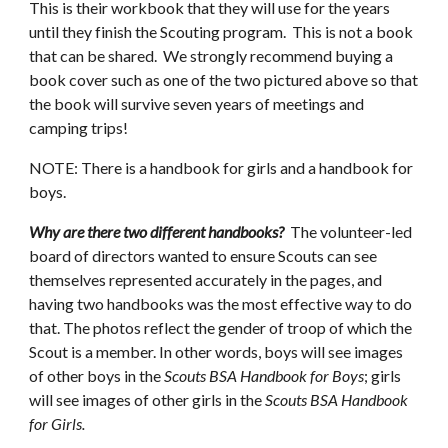
This is their workbook that they will use for the years 
until they finish the Scouting program.  This is not a book 
that can be shared.  We strongly recommend buying a 
book cover such as one of the two pictured above so that 
the book will survive seven years of meetings and 
camping trips!
NOTE: There is a handbook for girls and a handbook for 
boys.  
Why are there two different handbooks?  
The volunteer-led 
board of directors wanted to ensure Scouts can see 
themselves represented accurately in the pages, and 
having two handbooks was the most effective way to do 
that. The photos reflect the gender of troop of which the 
Scout is a member. In other words, boys will see images 
of other boys in the 
Scouts BSA Handbook for Boys
; girls 
will see images of other girls in the 
Scouts BSA Handbook 
for Girls.