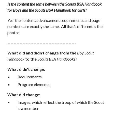
Is the content the same between the Scouts BSA Handbook 
for Boys and the Scouts BSA Handbook for Girls?
Yes, the content, advancement requirements and page 
numbers are exactly the same.  All that’s different is the 
photos.
---------------------------------------------
What did and didn't change from the 
Boy Scout 
Handbook
 to the 
Scouts BSA Handbooks
?
What didn't change:
Requirements
Program elements
What did change:
Images, which reflect the troop of which the Scout 
is a member