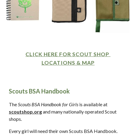
CLICK HERE FOR SCOUT SHOP 
LOCATIONS & MAP
Scouts BSA Handbook
The 
Scouts BSA Handbook for Girls
 is available at 
scoutshop.org
 and many nationally operated Scout 
shops.  
Every girl will need their own Scouts BSA Handbook.  