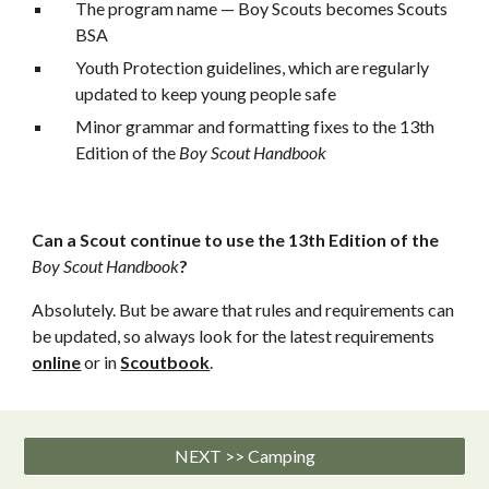
The program name — Boy Scouts becomes Scouts 
BSA
Youth Protection guidelines, which are regularly 
updated to keep young people safe
Minor grammar and formatting fixes to the 13th 
Edition of the 
Boy Scout Handbook
Can a Scout continue to use the 13th Edition of the 
Boy Scout Handbook
?
Absolutely. But be aware that rules and requirements can 
be updated, so always look for the latest requirements 
online
 or in 
Scoutbook
.
NEXT >> Camping