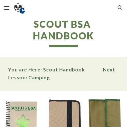
Skip to main content
Skip to navigation
SCOUT BSA 
HANDBOOK
You are Here: Scout Handbook                
Next 
Lesson: Camping