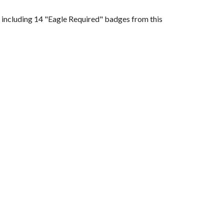
 including 14 "Eagle Required" badges from this 