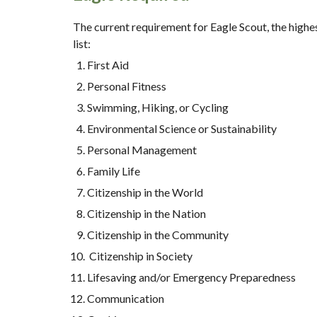
The current requirement for Eagle Scout, the highe
list:
First Aid
Personal Fitness
Swimming, Hiking, or Cycling
Environmental Science or Sustainability
Personal Management
Family Life
Citizenship in the World
Citizenship in the Nation
Citizenship in the Community
 Citizenship in Society 
Lifesaving and/or Emergency Preparedness
Communication