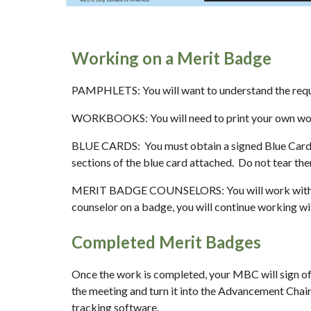
Working on a Merit Badge
PAMPHLETS: You will want to understand the requi
WORKBOOKS: You will need to print your own work
BLUE CARDS:  You must obtain a signed Blue Card 
sections of the blue card attached.  Do not tear th
MERIT BADGE COUNSELORS: You will work with a Me
counselor on a badge, you will continue working wit
Completed Merit Badges
Once the work is completed, your MBC will sign off o
the meeting and turn it into the Advancement Chair
tracking software.