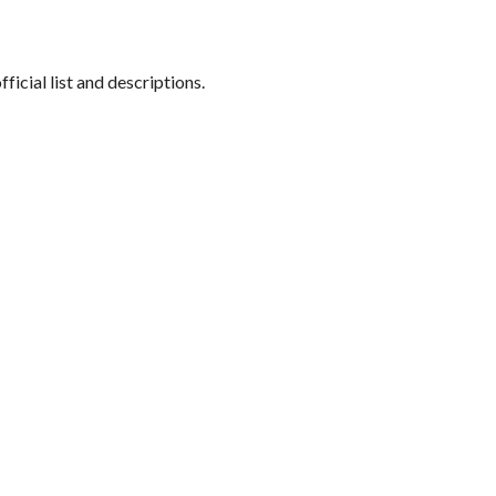
official list and descriptions.