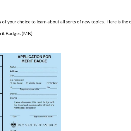
f your choice to learn about all sorts of new topics.  
Here
 is the 
erit Badges (MB)