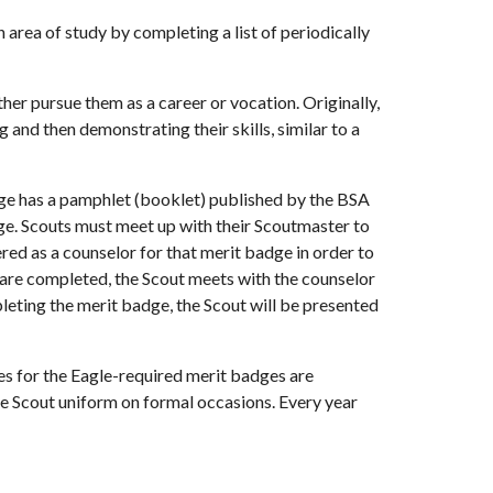
rea of study by completing a list of periodically 
er pursue them as a career or vocation. Originally, 
and then demonstrating their skills, similar to a 
ge has a pamphlet (booklet) published by the BSA 
e. Scouts must meet up with their Scoutmaster to 
ed as a counselor for that merit badge in order to 
re completed, the Scout meets with the counselor 
eting the merit badge, the Scout will be presented 
s for the Eagle-required merit badges are 
he Scout uniform on formal occasions. Every year 