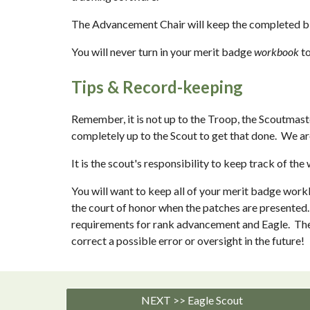
The Advancement Chair will keep the completed blue
You will never turn in your merit badge 
workbook 
t
Tips & Record-keeping
Remember, it is not up to the Troop, the Scoutmaster
completely up to the Scout to get that done.  We a
It is the scout's responsibility to keep track of
You will want to keep all of your merit badge workbo
the court of honor when the patches are presented. 
requirements for rank advancement and Eagle.  The A
correct a possible error or oversight in the future!
NEXT >> Eagle Scout