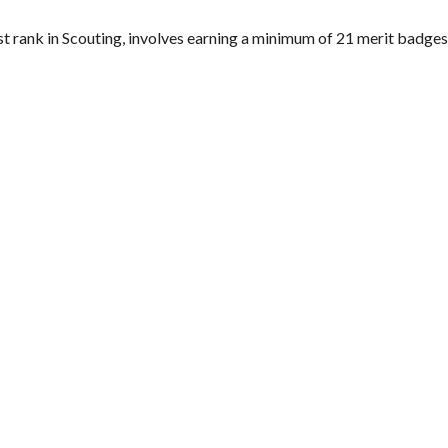
st rank in Scouting, involves earning a minimum of 21 merit badges