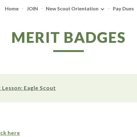
Home
JOIN
New Scout Orientation
Pay Dues
ip to main content
Skip to navigat
MERIT BADGES
 Lesson: Eagle Scout
ick here