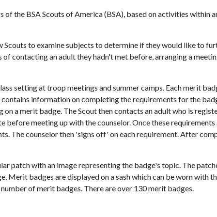
 the BSA Scouts of America (BSA), based on activities within an a
Scouts to examine subjects to determine if they would like to furth
s of contacting an adult they hadn't met before, arranging a meeting 
 class setting at troop meetings and summer camps. Each merit bad
 contains information on completing the requirements for the badg
g on a merit badge. The Scout then contacts an adult who is register
 before meeting up with the counselor. Once these requirements a
s. The counselor then 'signs off' on each requirement. After compl
lar patch with an image representing the badge's topic. The patche
dge. Merit badges are displayed on a sash which can be worn with t
n number of merit badges. There are over 130 merit badges.