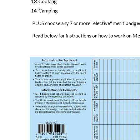
Cooking
Camping
PLUS choose any 7 or more "elective" merit badges o
Read below for instructions on how to work on M