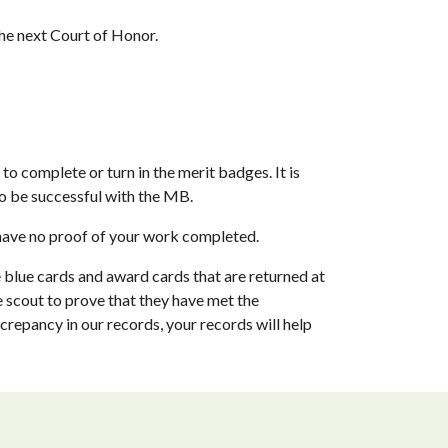
the next Court of Honor.
o complete or turn in the merit badges. It is 
o be successful with the MB. 
 have no proof of your work completed.
e blue cards and award cards that are returned at 
 scout to prove that they have met the 
repancy in our records, your records will help 