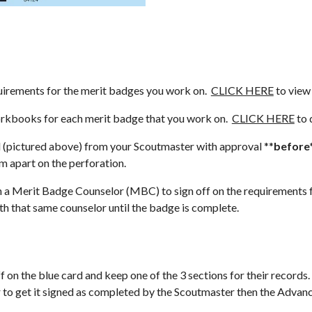
rements for the merit badges you work on.  
CLICK HERE
 to view
books for each merit badge that you work on.  
CLICK HERE
 to
(pictured above) from your Scoutmaster with approval **
before
em apart on the perforation.
rit Badge Counselor (MBC) to sign off on the requirements for 
h that same counselor until the badge is complete.  
n the blue card and keep one of the 3 sections for their records.  
 to get it signed as completed by the Scoutmaster then the Advance