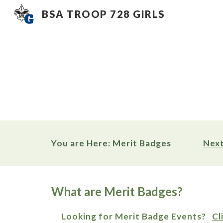
BSA TROOP 728 GIRLS
Sk
You are Here: Merit Badges                
Next
What are Merit Badges?
     Looking for Merit Badge Events?   
Cl