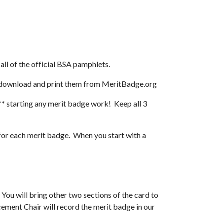
 all of the official BSA pamphlets.
 download and print them from MeritBadge.org
**
 starting any merit badge work!  Keep all 3 
each merit badge.  When you start with a 
You will bring other two sections of the card to 
ment Chair will record the merit badge in our 