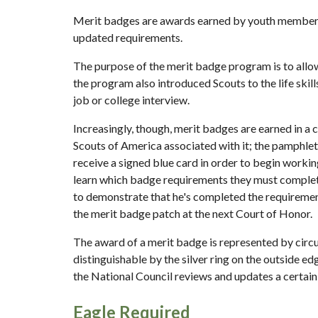
Merit badges are awards earned by youth members of
updated requirements.
The purpose of the merit badge program is to allow 
the program also introduced Scouts to the life skill
job or college interview.
Increasingly, though, merit badges are earned in a
Scouts of America associated with it; the pamphlet
receive a signed blue card in order to begin workin
learn which badge requirements they must complete
to demonstrate that he's completed the requirement
the merit badge patch at the next Court of Honor.
The award of a merit badge is represented by circu
distinguishable by the silver ring on the outside e
the National Council reviews and updates a certai
Eagle Required