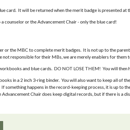
 card.  It will be returned when the merit badge is presented at 
o a counselor or the Advancement Chair - only the blue card!
 or the MBC to complete merit badges.  It is not up to the parent t
re not responsible for their MBs, we are merely enablers for them t
 the workbooks and blue cards.  DO NOT LOSE THEM!  You will then
oks in a 2 inch 3-ring binder.  You will also want to keep all of th
 If something happens in the record-keeping process, it is up to the
dvancement Chair does keep digital records, but if there is a disc