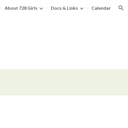
About 728 Girls
Docs & Links
Calendar
ion