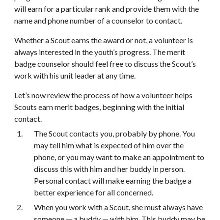
will earn for a particular rank and provide them with the 
name and phone number of a counselor to contact.
Whether a Scout earns the award or not, a volunteer is 
always interested in the youth’s progress. The merit 
badge counselor should feel free to discuss the Scout’s 
work with his unit leader at any time.
Let’s now review the process of how a volunteer helps 
Scouts earn merit badges, beginning with the initial 
contact.
The Scout contacts you, probably by phone. You 
may tell him what is expected of him over the 
phone, or you may want to make an appointment to 
discuss this with him and her buddy in person. 
Personal contact will make earning the badge a 
better experience for all concerned.
When you work with a Scout, she must always have 
someone — a buddy — with him. This buddy may be 