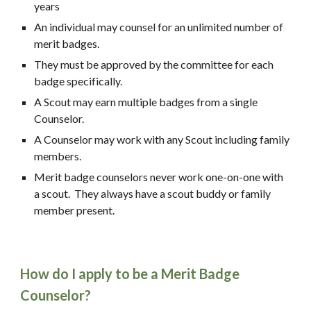
years
An individual may counsel for an unlimited number of 
merit badges.
They must be approved by the committee for each 
badge specifically.
A Scout may earn multiple badges from a single 
Counselor.
A Counselor may work with any Scout including family 
members.
Merit badge counselors never work one-on-one with 
a scout.  They always have a scout buddy or family 
member present.
How do I apply to be a Merit Badge 
Counselor?