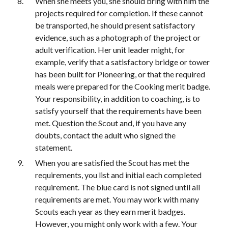
When she meets you, she should bring with him the 
projects required for completion. If these cannot 
be transported, he should present satisfactory 
evidence, such as a photograph of the project or 
adult verification. Her unit leader might, for 
example, verify that a satisfactory bridge or tower 
has been built for Pioneering, or that the required 
meals were prepared for the Cooking merit badge. 
Your responsibility, in addition to coaching, is to 
satisfy yourself that the requirements have been 
met. Question the Scout and, if you have any 
doubts, contact the adult who signed the 
statement.
When you are satisfied the Scout has met the 
requirements, you list and initial each completed 
requirement. The blue card is not signed until all 
requirements are met. You may work with many 
Scouts each year as they earn merit badges. 
However, you might only work with a few. Your 