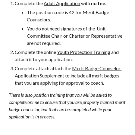
Complete the 
Adult Application
 with 
no fee
.  
The position code is 42 for Merit Badge 
Counselors.   
You do not need signatures of the  Unit 
Committee Chair or Charter or Representative 
are not required.
Complete the online 
Youth Protection Training
 and 
attach it to your application.
Complete attach attach the 
Merit Badge Counselor 
Application Supplement
 to include all merit badges 
that you are applying for approval to coach.
There is also position training that you will be asked to 
complete online to ensure that you are properly trained merit 
badge counselor, but that can be completed while your 
application is in process.