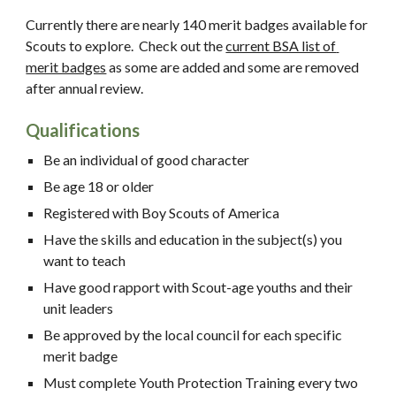
Currently there are nearly 140 merit badges available for 
Scouts to explore.  Check out the 
current BSA list of 
merit badges
 as some are added and some are removed 
after annual review.  
Qualifications
Be an individual of good character
Be age 18 or older
Registered with Boy Scouts of America
Have the skills and education in the subject(s) you 
want to teach
Have good rapport with Scout-age youths and their 
unit leaders
Be approved by the local council for each specific 
merit badge
Must complete Youth Protection Training every two 