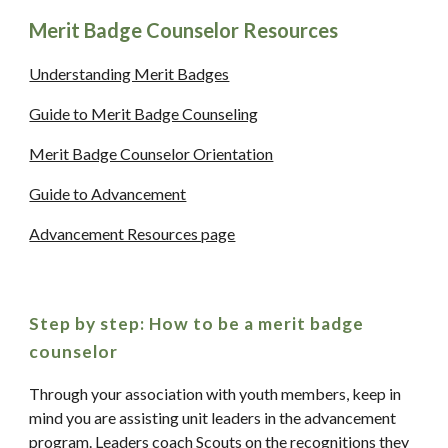
Merit Badge Counselor Resources
Understanding Merit Badges
Guide to Merit Badge Counseling
Merit Badge Counselor Orientation
Guide to Advancement
Advancement Resources page
Step by step: How to be a merit badge 
counselor
Through your association with youth members, keep in 
mind you are assisting unit leaders in the advancement 
program. Leaders coach Scouts on the recognitions they 