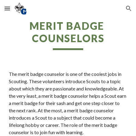
Skip to main content
Skip to navigation
MERIT BADGE 
COUNSELORS
The merit badge counselor is one of the coolest jobs in 
Scouting. These volunteers introduce Scouts to a topic 
about which they are passionate and knowledgeable. At 
the very least, a merit badge counselor helps a Scout earn 
a merit badge for their sash and get one step closer to 
the next rank. At the most, a merit badge counselor 
introduces a Scout to a subject that could become a 
lifelong hobby or career. The role of the merit badge 
counselor is to join fun with learning.