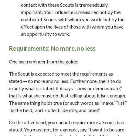
contact with these Scouts is tremendously 
important. Your influence is measured not by the 
number of Scouts with whom you work, but by the 
effect upon the lives of those with whom you have 
an opportunity to work.
Requirements: No more, no less
One last reminder from the guide:
The Scout is expected to meet the requirements as 
stated — no more and no less. Furthermore, she is to do 
exactly what is stated. If it says ‘‘show or demonstrate,’’ 
that is what she must do. Just telling about it isn’t enough. 
The same thing holds true for such words as ‘‘make,’’ ‘‘list,’’ 
‘‘in the field,’’ and ‘‘collect, identify, and label.’’
On the other hand, you cannot require more a Scout than 
stated. You must not, for example, say, ‘‘I want to be sure 