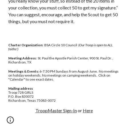
you really know your stuff, so instead of the 20 items in 
your collection, you must collect 50 to get my signature.’’ 
You can suggest, encourage, and help the Scout to get 50 
things, but you must not require it.
Charter Organization:
BSA Circle 10 Council
(Our Troop is open to ALL
faiths!)
Meeting Address:
St. Paul the Apostle Parish Center, 900 St. Paul Dr. ,
Richardson, TX
Meetings & Events:
6-7:30 PM Sundays from August-June. No meetings
on holiday weekends. No meetings on camping weekends. Click on
"Calendar" to see exact dates.
Mailing address
Troop 728 GIRLS
P.O. Box 830072
Richardson, Texas 75083-0072
TroopMaster Sign-In
or
Here