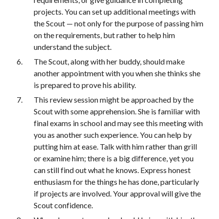
projects. You can set up additional meetings with 
the Scout — not only for the purpose of passing him 
on the requirements, but rather to help him 
understand the subject.
The Scout, along with her buddy, should make 
another appointment with you when she thinks she 
is prepared to prove his ability.
This review session might be approached by the 
Scout with some apprehension. She is familiar with 
final exams in school and may see this meeting with 
you as another such experience. You can help by 
putting him at ease. Talk with him rather than grill 
or examine him; there is a big difference, yet you 
can still find out what he knows. Express honest 
enthusiasm for the things he has done, particularly 
if projects are involved. Your approval will give the 
Scout confidence.