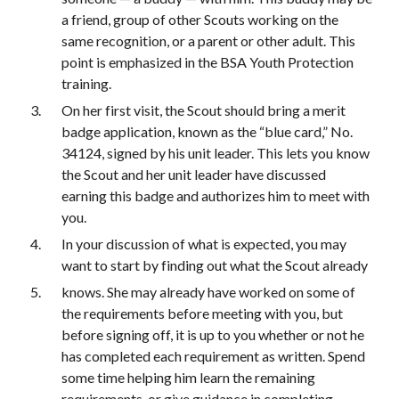
a friend, group of other Scouts working on the 
same recognition, or a parent or other adult. This 
point is emphasized in the BSA Youth Protection 
training.
On her first visit, the Scout should bring a merit 
badge application, known as the “blue card,” No. 
34124, signed by his unit leader. This lets you know 
the Scout and her unit leader have discussed 
earning this badge and authorizes him to meet with 
you.
In your discussion of what is expected, you may 
want to start by finding out what the Scout already
knows. She may already have worked on some of 
the requirements before meeting with you, but 
before signing off, it is up to you whether or not he 
has completed each requirement as written. Spend 
some time helping him learn the remaining 
requirements, or give guidance in completing 