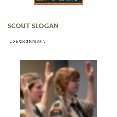
SCOUT SLOGAN
"Do a good turn daily"