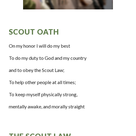
SCOUT OATH  
On my honor I will do my best
To do my duty to God and my country
and to obey the Scout Law;
To help other people at all times;
To keep myself physically strong,
mentally awake, and morally straight