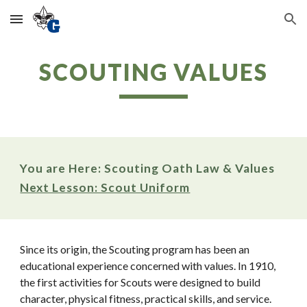
Skip to main content
Skip to navigation
SCOUTING VALUES
You are Here: Scouting Oath Law & Values
Next Lesson: Scout Uniform
Since its origin, the Scouting program has been an 
educational experience concerned with values. In 1910, 
the first activities for Scouts were designed to build 
character, physical fitness, practical skills, and service. 