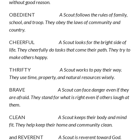
without good reason.
OBEDIENT                          
A Scout follows the rules of family, 
school, and troop. They obey the laws of community and 
country.
CHEERFUL                          
A Scout looks for the bright side of 
life. They cheerfully do tasks that come their path. They try to 
make others happy.
THRIFTY                               
A Scout works to pay their way. 
They use time, property, and natural resources wisely.
BRAVE                                   
A Scout can face danger even if they 
are afraid. They stand for what is right even if others laugh at 
them.
CLEAN                                  
 A Scout keeps their body and mind 
fit. They help keep their home and community clean.
and REVERENT                
A Scout is reverent toward God. 