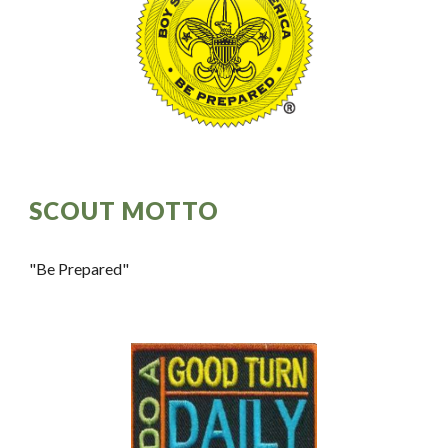
SCOUT MOTTO
"Be Prepared"