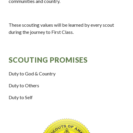
communities and country.
These scouting values will be learned by every scout 
during the journey to First Class.
SCOUTING PROMISES
Duty to God & Country
Duty to Others
Duty to Self