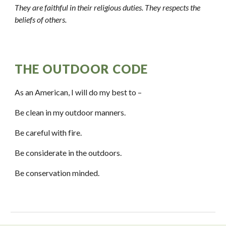
They are faithful in their religious duties. They respects the 
beliefs of others.
THE OUTDOOR CODE
As an American, I will do my best to – 
Be clean in my outdoor manners. 
Be careful with fire.
Be considerate in the outdoors.
Be conservation minded. 