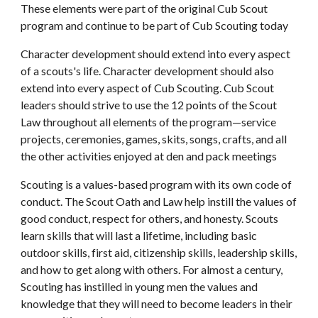
These elements were part of the original Cub Scout 
program and continue to be part of Cub Scouting today
Character development should extend into every aspect 
of a scouts's life. Character development should also 
extend into every aspect of Cub Scouting. Cub Scout 
leaders should strive to use the 12 points of the Scout 
Law throughout all elements of the program—service 
projects, ceremonies, games, skits, songs, crafts, and all 
the other activities enjoyed at den and pack meetings
Scouting is a values-based program with its own code of 
conduct. The Scout Oath and Law help instill the values of 
good conduct, respect for others, and honesty. Scouts 
learn skills that will last a lifetime, including basic 
outdoor skills, first aid, citizenship skills, leadership skills, 
and how to get along with others. For almost a century, 
Scouting has instilled in young men the values and 
knowledge that they will need to become leaders in their 