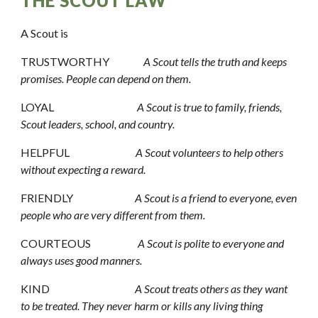
THE SCOUT LAW
A Scout is 
TRUSTWORTHY                
A Scout tells the truth and keeps 
promises. People can depend on them.
LOYAL                                       
A Scout is true to family, friends, 
Scout leaders, school, and country.
HELPFUL                               
A Scout volunteers to help others 
without expecting a reward.
FRIENDLY                             
A Scout is a friend to everyone, even 
people who are very different from them.
COURTEOUS                      
A Scout is polite to everyone and 
always uses good manners.
KIND                                        
A Scout treats others as they want 
to be treated. They never harm or kills any living thing 